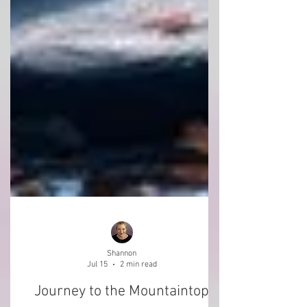
Shannon
Jul 15
2 min read