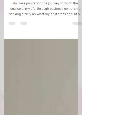
Journey to the Mountaintop
As I was pondering the journey through the
course of my life, through business ownership,
seeking clarity on what my next steps should be,
I was suddenly awestruck by how fascinating it
all is. I was looking back, decade by decade,
noticing that the biggest blessing and
breakthroughs of my life were hidden just out of
sight. Often, I had no idea what was to come next.
As a teenager in Wisconsin, I had no idea my
mom would take me away into the magical land
of Sedona when I wa