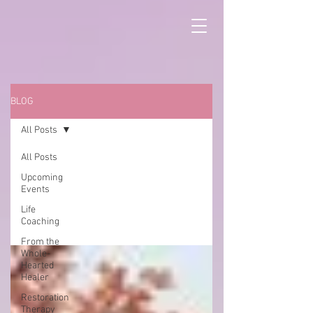
BLOG
All Posts
All Posts
Upcoming
All Posts
Events
Life
Coaching
From the
Whole-
Hearted
Healer
Restoration
Therapy