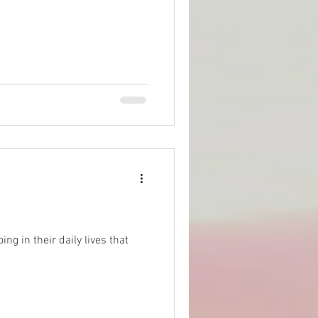
ng in their daily lives that