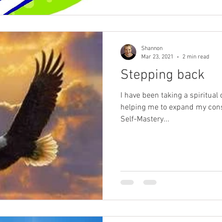
Shannon
Mar 23, 2021
2 min read
Stepping back
I have been taking a spiritual
helping me to expand my consc
Self-Mastery...