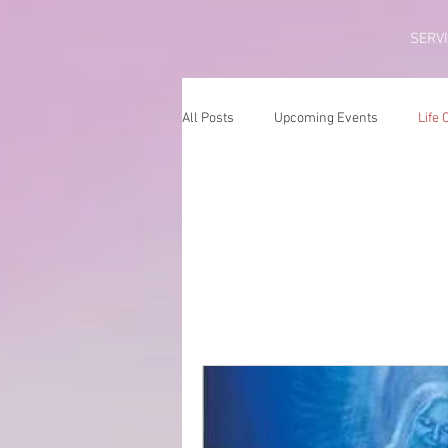
SERV
All Posts
Upcoming Events
Life
Life Coach