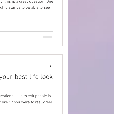
g, this is a great question. One
gh distance to be able to see
your best life look
uestions I like to ask people is
like? If you were to really feel