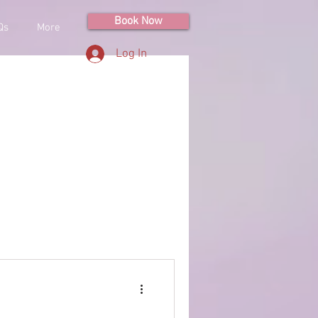
Book Now
Qs
More
Log In