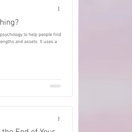
ching?
e psychology to help people find
rengths and assets. It uses a