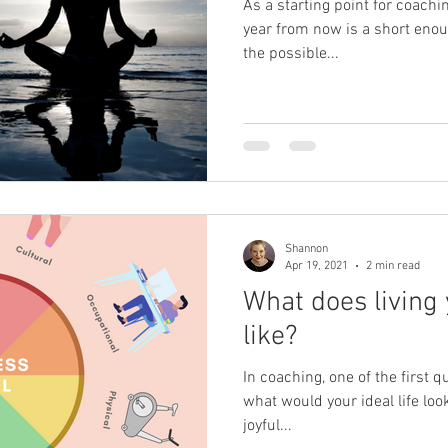
As a starting point for coachin
year from now is a short enou
the possible...
Shannon
Apr 19, 2021
2 min read
What does living 
like?
In coaching, one of the first q
what would your ideal life look 
joyful...