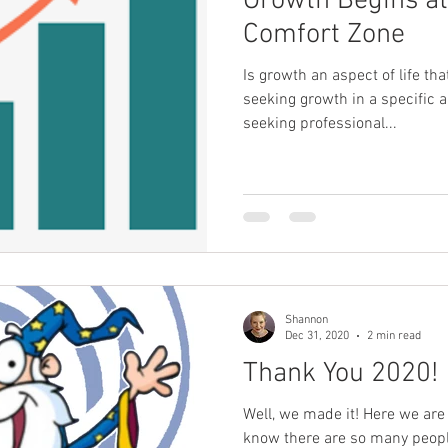
Growth Begins at
Comfort Zone
Is growth an aspect of life th
seeking growth in a specific a
seeking professional...
Shannon
Dec 31, 2020
2 min read
Thank You 2020!
Well, we made it! Here we are 
know there are so many peopl