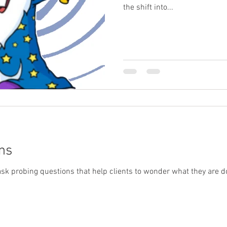
the shift into...
ns
o ask probing questions that help clients to wonder what they are doi