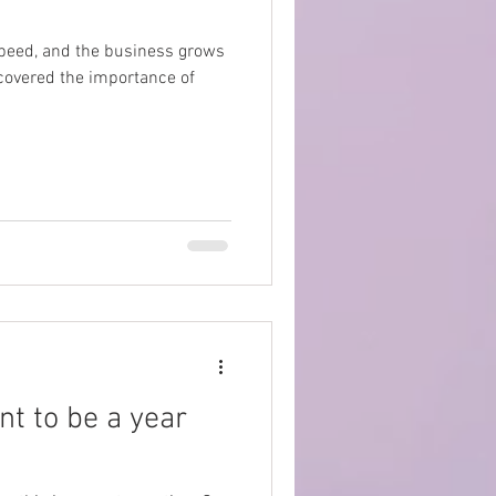
speed, and the business grows
scovered the importance of
t to be a year