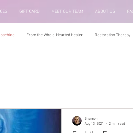
ICES
GIFT CARD
MEET OUR TEAM
ABOUT US
FA
 Coaching
From the Whole-Hearted Healer
Restoration Therapy
ing
Shannon
Aug 13, 2021
2 min read