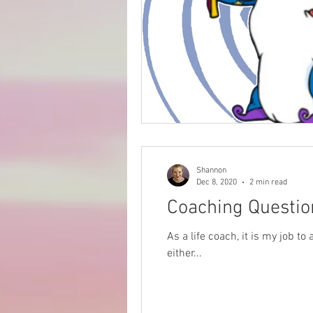
Shannon
Dec 8, 2020
2 min read
Coaching Questio
As a life coach, it is my job t
either...