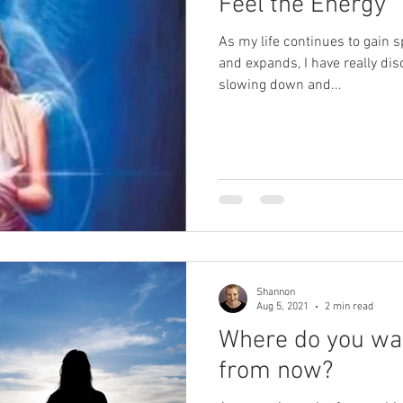
Feel the Energy
As my life continues to gain 
and expands, I have really di
slowing down and...
Shannon
Aug 5, 2021
2 min read
Where do you wan
from now?