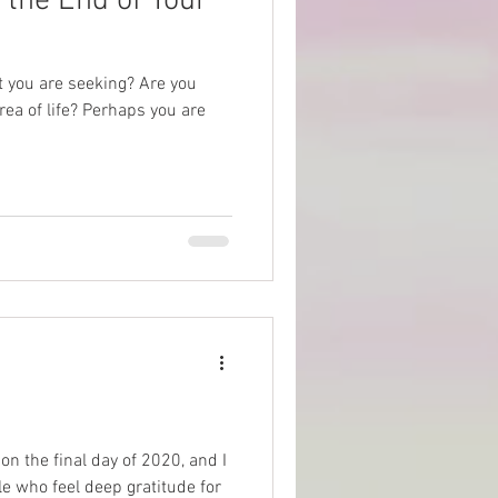
 the End of Your
at you are seeking? Are you
rea of life? Perhaps you are
on the final day of 2020, and I
e who feel deep gratitude for