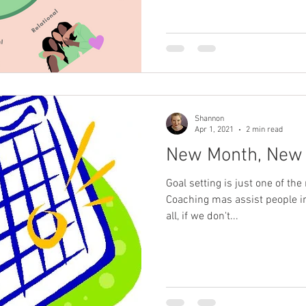
Shannon
Apr 1, 2021
2 min read
New Month, New 
Goal setting is just one of th
Coaching mas assist people in l
all, if we don't...