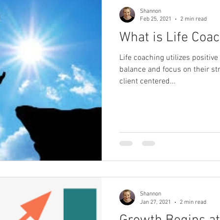
Shannon
Feb 25, 2021
2 min read
What is Life Coa
Life coaching utilizes positiv
balance and focus on their st
client centered...
Shannon
Jan 27, 2021
2 min read