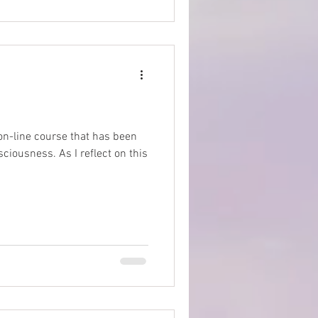
 on-line course that has been
iousness. As I reflect on this