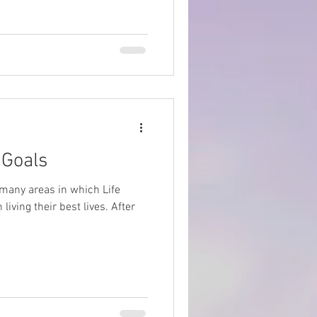
Goals
e many areas in which Life
iving their best lives. After