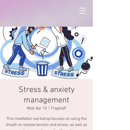
Stress & anxiety
management
Wed, Apr 10
  |  
Flagstaff
This meditation workshop focuses on using the
breath to release tension and stress, as well as