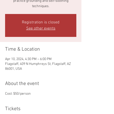
practice grounding and self-soothing
techniques.
Registration is closed
See other events
Time & Location
Apr 10, 2024, 4:30 PM – 6:00 PM
Flagstaff, 409 N Humphreys St, Flagstaff, AZ
86001, USA
About the event
Cost: $50/person
Tickets