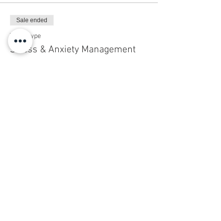
Sale ended
Ticket type
Stress & Anxiety Management
Price
$50.00
+$1.25 ticket service fee
Share this event