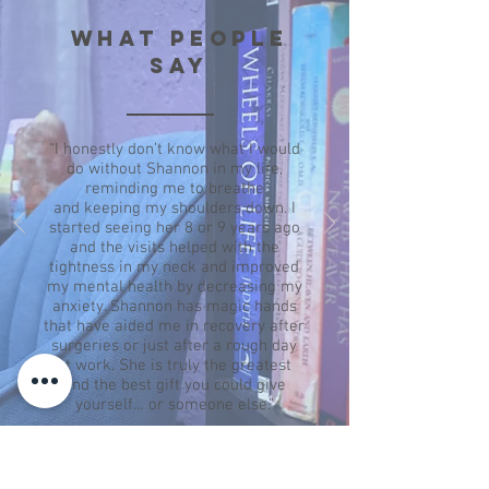
WHAT PEOPLE
SAY
“I honestly don’t know what I would
do without Shannon in my life,
reminding me to breathe
and
keeping my shoulders down. I
started seeing her 8 or 9 years ago
and the visits helped with the
tightness in my neck and improved
my mental health by decreasing my
anxiety. Shannon has magic hands
that have aided me in recovery after
surgeries or just after a rough day
at work. She is truly the greatest
and the best gift you could give
yourself… or someone else.”
— Kris H.