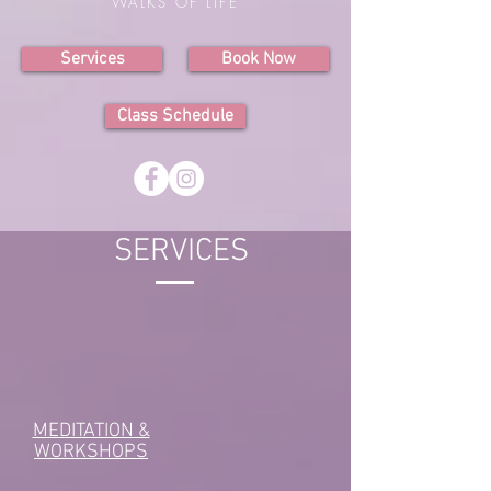
WALKS OF LIFE
Services
Book Now
Class Schedule
SERVICES
MEDITATION &
WORKSHOPS