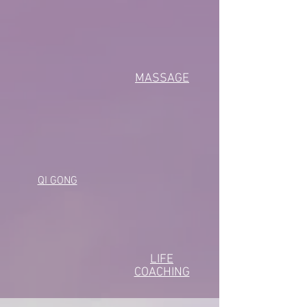
MASSAGE
QI GONG
LIFE
COACHING