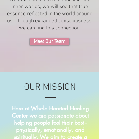
inner worlds, we will see that true
essence reflected in the world around
us. Through expanded consciousness,
we can find this connection.
Meet Our Team
OUR MISSION
Here at Whole Hearted Healing
Center we are passionate about
helping people feel their best -
physically, emotionally, and
spiritually. We aim to create a