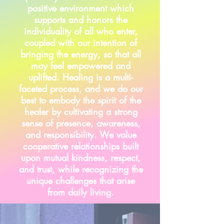
positive environment which
supports and honors the
individuality of all who enter,
coupled with our intention of
bringing the energy, so that all
may feel empowered and
uplifted. Healing is a multi-
faceted process, and we do our
best to embody the spirit of the
healer by cultivating a strong
sense of presence, awareness,
and
responsibility
. We value
cooperative relationships built
upon mutual kindness, respect,
and trust, while recognizing the
unique challenges that arise
from daily living.