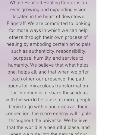
Whole Hearted Healing Center is an
ever growing and expanding vision
located in the heart of downtown
Flagstaff. We are committed to looking
for more ways in which we can help
others through their own process of
healing by emboding certain principals
such as authenticity, responsibility,
purpose, humility, and service to
humanity. We believe that what helps
one, helps all, and that when we offer
each other our presence, the path
opens for miraculous transformation.
Our intention is to share these ideas
with the world because as more people
begin to go within and discover their
connection, the more energy will ripple
throughout the universe. We believe
that the world is a beautiful place, and
when we tune into the nature of our