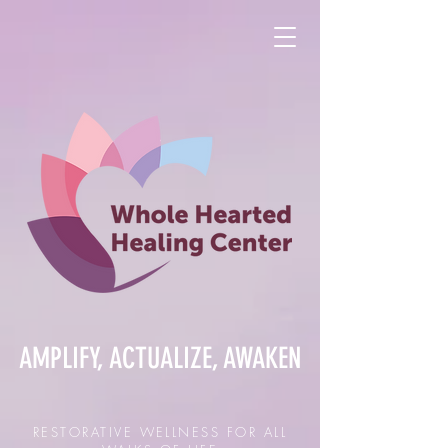
AMPLIFY, ACTUALIZE, AWAKEN
RESTORATIVE WELLNESS FOR ALL