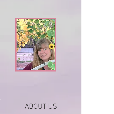
ABOUT US